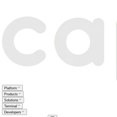
Platform
Products
Solutions
Terminal
Developers