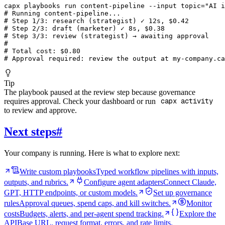
capx playbooks run content-pipeline --input topic="AI i
# Running content-pipeline...

# Step 1/3: research (strategist) ✓ 12s, $0.42

# Step 2/3: draft (marketer) ✓ 8s, $0.38

# Step 3/3: review (strategist) → awaiting approval

#

# Total cost: $0.80

# Approval required: review the output at my-company.ca
Tip
The playbook paused at the review step because governance
requires approval. Check your dashboard or run
capx activity
to review and approve.
Next steps
#
Your company is running. Here is what to explore next:
Write custom playbooks
Typed workflow pipelines with inputs,
outputs, and rubrics.
Configure agent adapters
Connect Claude,
GPT, HTTP endpoints, or custom models.
Set up governance
rules
Approval queues, spend caps, and kill switches.
Monitor
costs
Budgets, alerts, and per-agent spend tracking.
Explore the
API
Base URL, request format, errors, and rate limits.