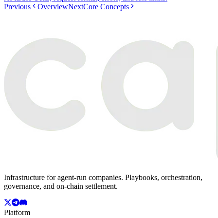
Previous
Overview
Next
Core Concepts
Infrastructure for agent-run companies. Playbooks, orchestration,
governance, and on-chain settlement.
Platform