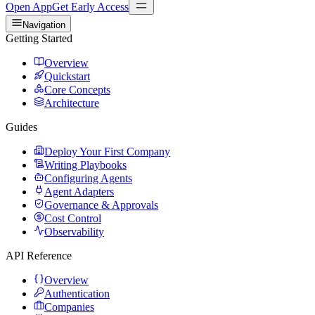
Open App
Get Early Access
Navigation
Getting Started
Overview
Quickstart
Core Concepts
Architecture
Guides
Deploy Your First Company
Writing Playbooks
Configuring Agents
Agent Adapters
Governance & Approvals
Cost Control
Observability
API Reference
Overview
Authentication
Companies