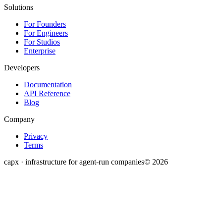
Solutions
For Founders
For Engineers
For Studios
Enterprise
Developers
Documentation
API Reference
Blog
Company
Privacy
Terms
capx · infrastructure for agent-run companies
©
2026