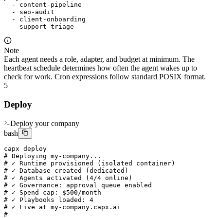
  - content-pipeline

  - seo-audit

  - client-onboarding

  - support-triage
Note
Each agent needs a role, adapter, and budget at minimum. The
heartbeat schedule determines how often the agent wakes up to
check for work. Cron expressions follow standard POSIX format.
5
Deploy
Deploy your company
bash
capx deploy

# Deploying my-company...

# ✓ Runtime provisioned (isolated container)

# ✓ Database created (dedicated)

# ✓ Agents activated (4/4 online)

# ✓ Governance: approval queue enabled

# ✓ Spend cap: $500/month

# ✓ Playbooks loaded: 4

# ✓ Live at my-company.capx.ai

#
