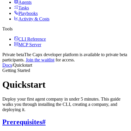
Agents
Tasks
Playbooks
Activity & Costs
Tools
CLI Reference
MCP Server
Private beta
The Capx developer platform
is available to private beta
participants.
Join the waitlist
for access.
Docs
/
Quickstart
Getting Started
Quickstart
Deploy your first agent company in under 5 minutes. This guide
walks you through installing the CLI, creating a company, and
deploying it.
Prerequisites
#