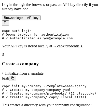
Log in through the browser, or pass an API key directly if you
already have one.
Browser login
API key
capx auth login

# Opens browser for authentication

# ✓ Authenticated as you@example.com
Your API key is stored locally at ~/.capx/credentials.
3
Create a company
Initialize from a template
bash
capx init my-company --template=saas-agency

# ✓ Created my-company/company.yaml

# ✓ Created my-company/playbooks/ (12 playbooks)

# ✓ Created my-company/.capx/ (local state)
This creates a directory with your company configuration: