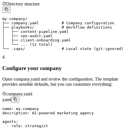
Directory structure
my-company/

├── company.yaml          # Company configuration

├── playbooks/            # Workflow definitions

│   ├── content-pipeline.yaml

│   ├── seo-audit.yaml

│   ├── client-onboarding.yaml

│   └── ... (12 total)

└── .capx/                # Local state (git-ignored)
4
Configure your company
Open company.yaml and review the configuration. The template
provides sensible defaults, but you can customize everything:
company.yaml
yaml
name: my-company

description: AI-powered marketing agency

agents:

  - role: strategist
