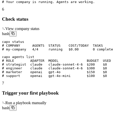
# Your company is running. Agents are working.
6
Check status
View company status
bash
capx status

# COMPANY      AGENTS  STATUS    COST/TODAY  TASKS

# my-company   4/4     running   $0.00       0 complete
capx agents list

# ROLE        ADAPTER  MODEL              BUDGET  USED 
# strategist  claude   claude-sonnet-4-6  $200    $0   
# engineer    claude   claude-sonnet-4-6  $300    $0   
# marketer    openai   gpt-4o             $150    $0   
# support     openai   gpt-4o-mini        $100    $0   
7
Trigger your first playbook
Run a playbook manually
bash