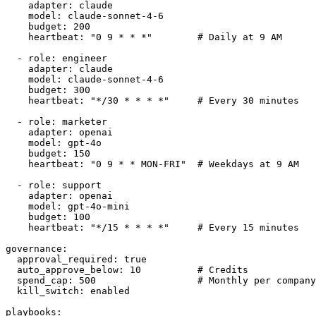
    adapter: claude

    model: claude-sonnet-4-6

    budget: 200

    heartbeat: "0 9 * * *"        # Daily at 9 AM

  - role: engineer

    adapter: claude

    model: claude-sonnet-4-6

    budget: 300

    heartbeat: "*/30 * * * *"     # Every 30 minutes

  - role: marketer

    adapter: openai

    model: gpt-4o

    budget: 150

    heartbeat: "0 9 * * MON-FRI"  # Weekdays at 9 AM

  - role: support

    adapter: openai

    model: gpt-4o-mini

    budget: 100

    heartbeat: "*/15 * * * *"     # Every 15 minutes

governance:

  approval_required: true

  auto_approve_below: 10          # Credits

  spend_cap: 500                  # Monthly per company

  kill_switch: enabled

playbooks:
