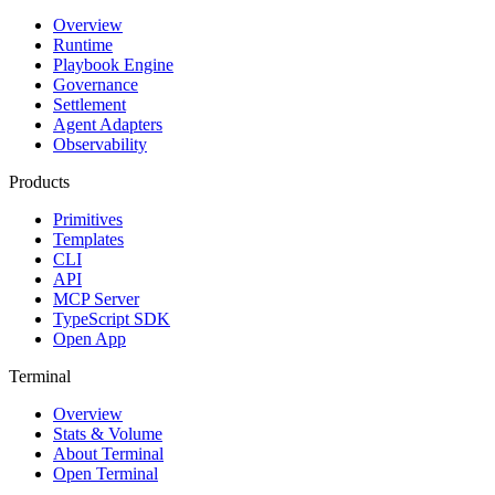
Overview
Runtime
Playbook Engine
Governance
Settlement
Agent Adapters
Observability
Products
Primitives
Templates
CLI
API
MCP Server
TypeScript SDK
Open App
Terminal
Overview
Stats & Volume
About Terminal
Open Terminal