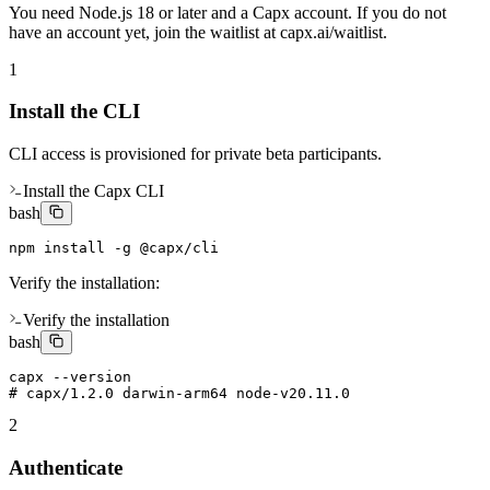
You need Node.js 18 or later and a Capx account. If you do not
have an account yet, join the waitlist at capx.ai/waitlist.
1
Install the CLI
CLI access is provisioned for private beta participants.
Install the Capx CLI
bash
npm install -g @capx/cli
Verify the installation:
Verify the installation
bash
capx --version

# capx/1.2.0 darwin-arm64 node-v20.11.0
2
Authenticate