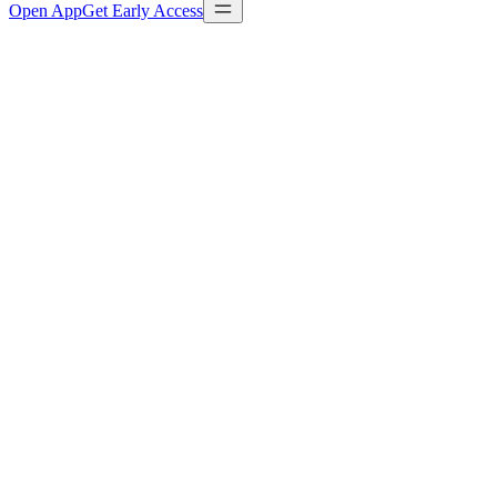
Open App
Get Early Access
Playbook definition
playbooks/content-pipeline.yaml