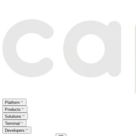
Platform
Products
Solutions
Terminal
Developers