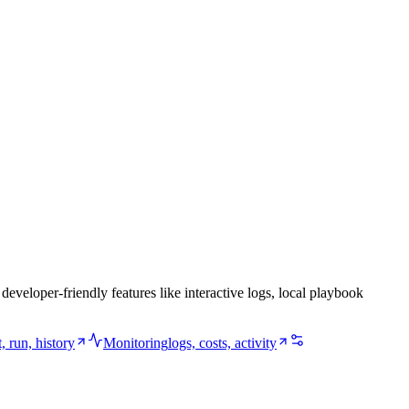
veloper-friendly features like interactive logs, local playbook
st, run, history
Monitoring
logs, costs, activity