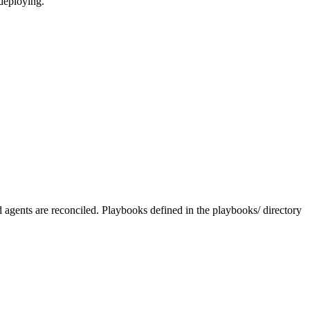
 deploying.
nd agents are reconciled. Playbooks defined in the playbooks/ directory