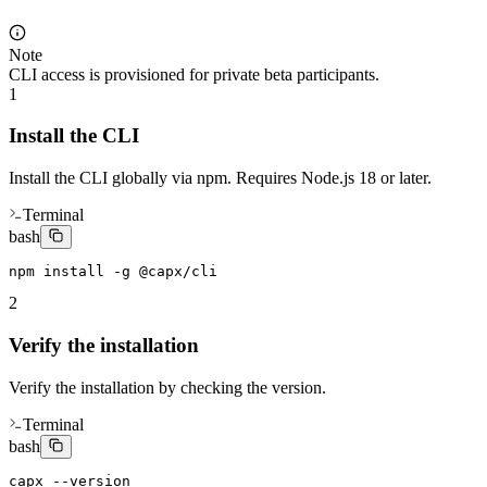
Note
CLI access is provisioned for private beta participants.
1
Install the CLI
Install the CLI globally via npm. Requires Node.js 18 or later.
Terminal
bash
npm install -g @capx/cli
2
Verify the installation
Verify the installation by checking the version.
Terminal
bash
capx --version
