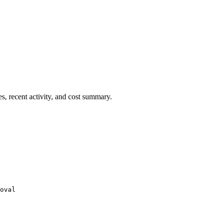
es, recent activity, and cost summary.
oval