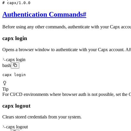
# capx/1.0.0
Authentication Commands
#
Before using any other commands, authenticate with your Capx accoun
capx login
Opens a browser window to authenticate with your Capx account. After 
capx login
bash
capx login
Tip
For CI/CD environments where browser auth is not possible, set t
capx logout
Clears stored credentials from your system.
capx logout