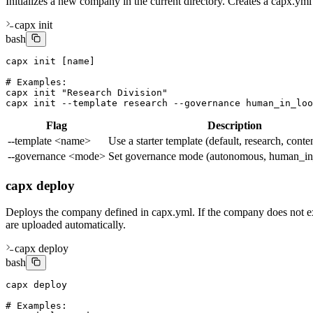
Initializes a new company in the current directory. Creates a capx.yml
capx init
bash
capx init [name]

# Examples:

capx init "Research Division"

capx init --template research --governance human_in_loo
Flag
Description
--template <name>
Use a starter template (default, research, conte
--governance <mode>
Set governance mode (autonomous, human_in
capx deploy
Deploys the company defined in capx.yml. If the company does not exist 
are uploaded automatically.
capx deploy
bash
capx deploy

# Examples:
