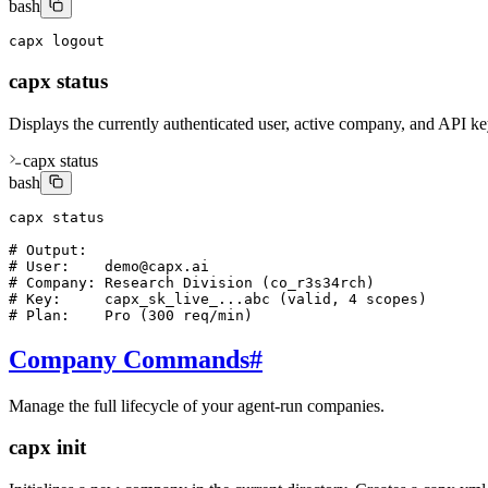
bash
capx logout
capx status
Displays the currently authenticated user, active company, and API key
capx status
bash
capx status

# Output:

# User:    demo@capx.ai

# Company: Research Division (co_r3s34rch)

# Key:     capx_sk_live_...abc (valid, 4 scopes)

# Plan:    Pro (300 req/min)
Company Commands
#
Manage the full lifecycle of your agent-run companies.
capx init