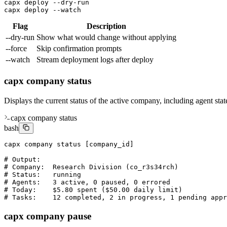
capx deploy --dry-run

capx deploy --watch
Flag
Description
--dry-run
Show what would change without applying
--force
Skip confirmation prompts
--watch
Stream deployment logs after deploy
capx company status
Displays the current status of the active company, including agent stat
capx company status
bash
capx company status [company_id]

# Output:

# Company:  Research Division (co_r3s34rch)

# Status:   running

# Agents:   3 active, 0 paused, 0 errored

# Today:    $5.80 spent ($50.00 daily limit)

# Tasks:    12 completed, 2 in progress, 1 pending appr
capx company pause