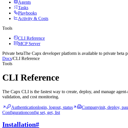
Agents
Tasks
Playbooks
Activity & Costs
Tools
CLI Reference
MCP Server
Private beta
The Capx developer platform
is available to private beta p
Docs
/
CLI Reference
Tools
CLI Reference
The Capx CLI is the fastest way to create, deploy, and manage agent-r
validation, and cost monitoring.
Authentication
login, logout, status
Company
init, deploy, pa
Configuration
config set, get, list
Installation
#