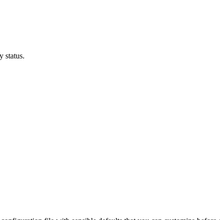
 status.