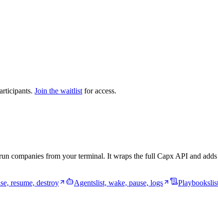
articipants.
Join the waitlist
for access.
un companies from your terminal. It wraps the full Capx API and adds de
use, resume, destroy
Agents
list, wake, pause, logs
Playbooks
li