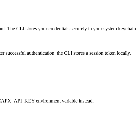
t. The CLI stores your credentials securely in your system keychain.
successful authentication, the CLI stores a session token locally.
he CAPX_API_KEY environment variable instead.