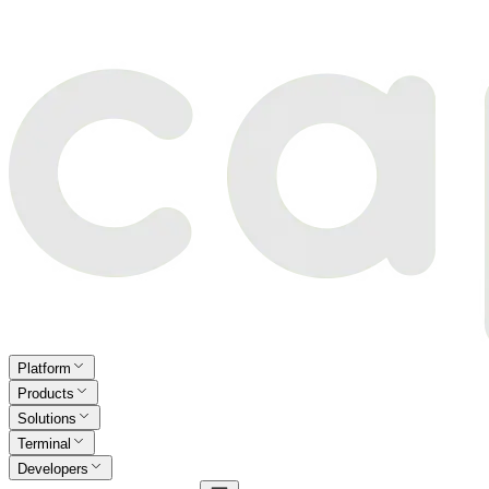
Platform
Products
Solutions
Terminal
Developers