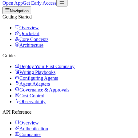
Open App
Get Early Access
Navigation
Getting Started
Overview
Quickstart
Core Concepts
Architecture
Guides
Deploy Your First Company
Writing Playbooks
Configuring Agents
Agent Adapters
Governance & Approvals
Cost Control
Observability
API Reference
Overview
Authentication
Companies