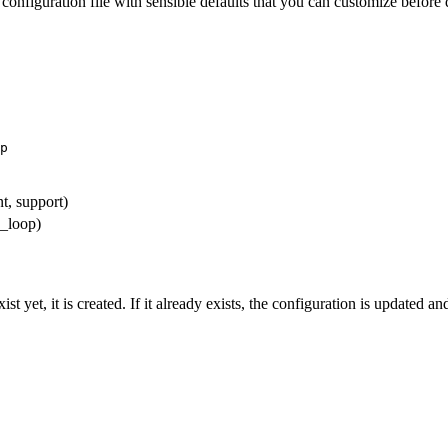
 configuration file with sensible defaults that you can customize before
p
nt, support)
_loop)
yet, it is created. If it already exists, the configuration is updated a