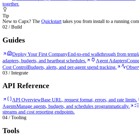
together.
Tip
New to Capx? The
Quickstart
takes you from install to a running com
02 / Build
Guides
Deploy Your First Company
End-to-end walkthrough from templa
adapters, budgets, and heartbeat schedules.
Agent Adapters
Conne
Cost Control
Budgets, alerts, and per-agent spend tracking.
Observ
03 / Integrate
API Reference
API Overview
Base URL, request format, errors, and rate limits.
Agents
Manage agents, budgets, and schedules programmatically.
streams and cost reporting endpoints.
04 / Tooling
Tools