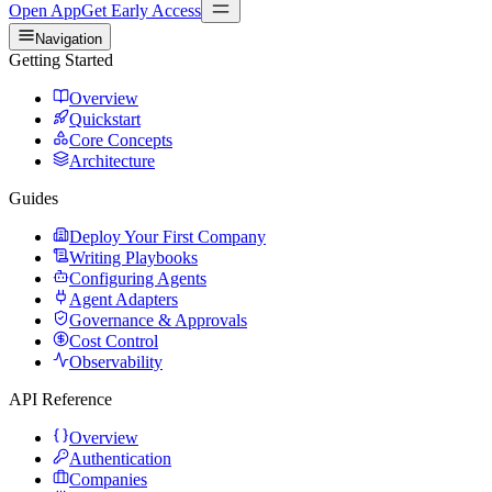
Open App
Get Early Access
Navigation
Getting Started
Overview
Quickstart
Core Concepts
Architecture
Guides
Deploy Your First Company
Writing Playbooks
Configuring Agents
Agent Adapters
Governance & Approvals
Cost Control
Observability
API Reference
Overview
Authentication
Companies