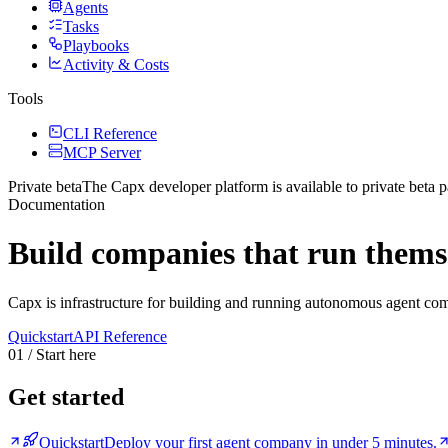
Agents
Tasks
Playbooks
Activity & Costs
Tools
CLI Reference
MCP Server
Private beta
The Capx developer platform
is available to private beta p
Documentation
Build companies that run thems
Capx is infrastructure for building and running autonomous agent co
Quickstart
API Reference
01 / Start here
Get started
Quickstart
Deploy your first agent company in under 5 minutes.