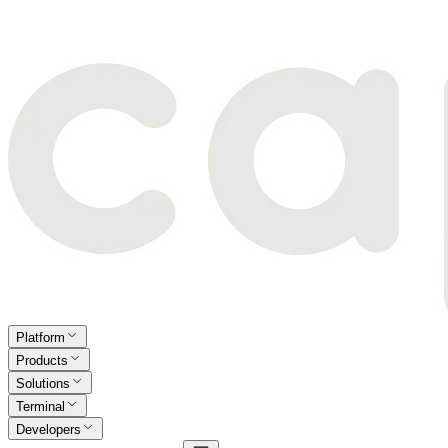
Platform
Products
Solutions
Terminal
Developers