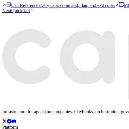
CLI Reference
Every capx command, flag, and exit code.
MC
Next
Quickstart
Infrastructure for agent-run companies. Playbooks, orchestration, gov
Platform