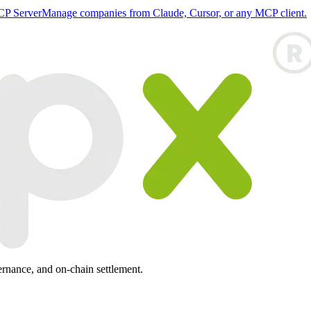
P Server
Manage companies from Claude, Cursor, or any MCP client.
ernance, and on-chain settlement.