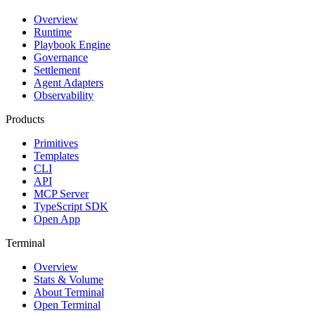
Overview
Runtime
Playbook Engine
Governance
Settlement
Agent Adapters
Observability
Products
Primitives
Templates
CLI
API
MCP Server
TypeScript SDK
Open App
Terminal
Overview
Stats & Volume
About Terminal
Open Terminal