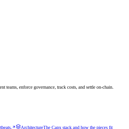
 teams, enforce governance, track costs, and settle on-chain.
tbeats.
Architecture
The Capx stack and how the pieces fit