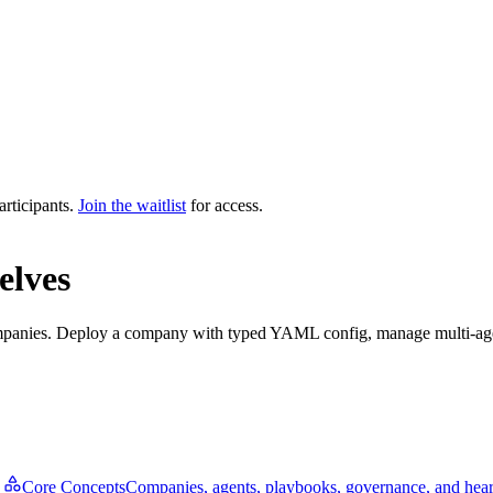
articipants.
Join the waitlist
for access.
elves
mpanies. Deploy a company with typed YAML config, manage multi-agent
Core Concepts
Companies, agents, playbooks, governance, and hear