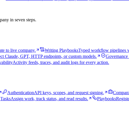
pany in seven steps.
te to live company.
Writing Playbooks
Typed workflow pipelines wi
ct Claude, GPT, HTTP endpoints, or custom models.
Governance 
ability
Activity feeds, traces, and audit logs for every action.
Authentication
API keys, scopes, and request signing.
Compani
Tasks
Assign work, track status, and read results.
Playbooks
Registe