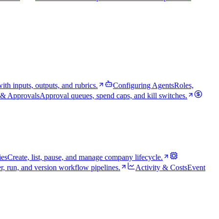
th inputs, outputs, and rubrics.
Configuring Agents
Roles,
& Approvals
Approval queues, spend caps, and kill switches.
es
Create, list, pause, and manage company lifecycle.
r, run, and version workflow pipelines.
Activity & Costs
Event