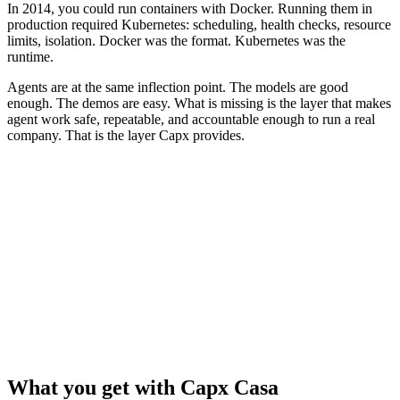
In 2014, you could run containers with Docker. Running them in
production required Kubernetes: scheduling, health checks, resource
limits, isolation. Docker was the format. Kubernetes was the
runtime.
Agents are at the same inflection point. The models are good
enough. The demos are easy. What is missing is the layer that makes
agent work safe, repeatable, and accountable enough to run a real
company. That is the layer Capx provides.
Agent-run companies
Concept
Containers (2014)
(2026)
Unit of work
Container image
Playbook
Who does the
Containers
Agent roster
work
Every output graded before
Health checks
Liveness probes
it ships
CPU and memory
Resource limits
Spend caps and budgets
quotas
The operating
Kubernetes
Capx
layer
What you get with Capx Casa