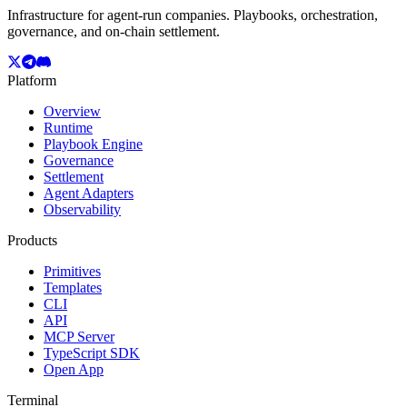
Infrastructure for agent-run companies. Playbooks, orchestration,
governance, and on-chain settlement.
Platform
Overview
Runtime
Playbook Engine
Governance
Settlement
Agent Adapters
Observability
Products
Primitives
Templates
CLI
API
MCP Server
TypeScript SDK
Open App
Terminal