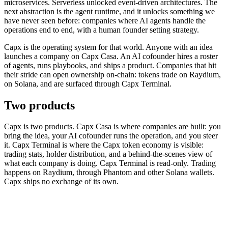
microservices. Serverless unlocked event-driven architectures. The
next abstraction is the agent runtime, and it unlocks something we
have never seen before: companies where AI agents handle the
operations end to end, with a human founder setting strategy.
Capx is the operating system for that world. Anyone with an idea
launches a company on Capx Casa. An AI cofounder hires a roster
of agents, runs playbooks, and ships a product. Companies that hit
their stride can open ownership on-chain: tokens trade on Raydium,
on Solana, and are surfaced through Capx Terminal.
Two products
Capx is two products. Capx Casa is where companies are built: you
bring the idea, your AI cofounder runs the operation, and you steer
it. Capx Terminal is where the Capx token economy is visible:
trading stats, holder distribution, and a behind-the-scenes view of
what each company is doing. Capx Terminal is read-only. Trading
happens on Raydium, through Phantom and other Solana wallets.
Capx ships no exchange of its own.
Capx Casa (build)
Capx Terminal (view)
AI cofounder · playbooks · approvals