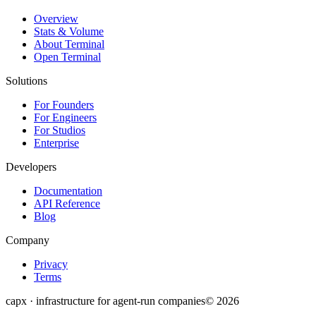
Overview
Stats & Volume
About Terminal
Open Terminal
Solutions
For Founders
For Engineers
For Studios
Enterprise
Developers
Documentation
API Reference
Blog
Company
Privacy
Terms
capx · infrastructure for agent-run companies
©
2026