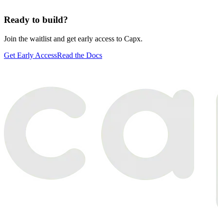
Ready to build?
Join the waitlist and get early access to Capx.
Get Early Access
Read the Docs