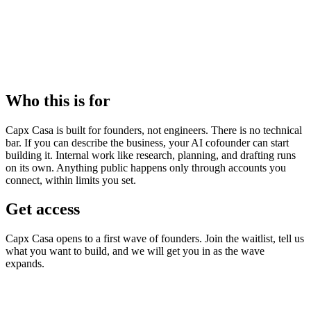
halts all agent activity immediately.
5
An audit trail
Every action your company takes is logged: what ran, what it cost,
what was approved, and what was blocked.
Who this is for
Capx Casa is built for founders, not engineers. There is no technical
bar. If you can describe the business, your AI cofounder can start
building it. Internal work like research, planning, and drafting runs
on its own. Anything public happens only through accounts you
connect, within limits you set.
Get access
Capx Casa opens to a first wave of founders. Join the waitlist, tell us
what you want to build, and we will get you in as the wave
expands.