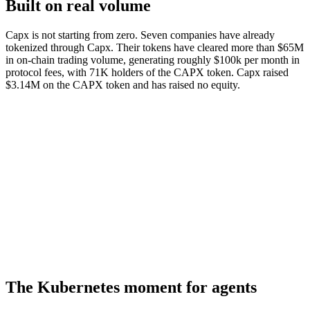
Built on real volume
Capx is not starting from zero. Seven companies have already
tokenized through Capx. Their tokens have cleared more than $65M
in on-chain trading volume, generating roughly $100k per month in
protocol fees, with 71K holders of the CAPX token. Capx raised
$3.14M on the CAPX token and has raised no equity.
$65M+
Cleared on-chain
$100k/mo
Protocol fees
7
Tokenized companies
71K
CAPX holders
The Kubernetes moment for agents