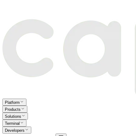
Platform
Products
Solutions
Terminal
Developers