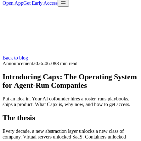
Open App
Get Early Access
Back to blog
Announcement
2026-06-08
8 min
read
Introducing Capx: The Operating System
for Agent-Run Companies
Put an idea in. Your AI cofounder hires a roster, runs playbooks,
ships a product. What Capx is, why now, and how to get access.
The thesis
Every decade, a new abstraction layer unlocks a new class of
company. Virtual servers unlocked SaaS. Containers unlocked