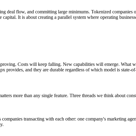
 having deal flow, and committing large minimums. Tokenized companies 
re capital. It is about creating a parallel system where operating busine
proving. Costs will keep falling. New capabilities will emerge. What will
px provides, and they are durable regardless of which model is state-of-t
 matters more than any single feature. Three threads we think about const
s companies transacting with each other: one company's marketing agen
y.