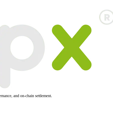
ernance, and on-chain settlement.