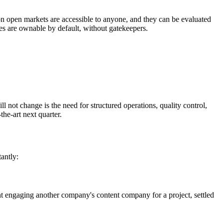
on open markets are accessible to anyone, and they can be evaluated
sses are ownable by default, without gatekeepers.
 not change is the need for structured operations, quality control,
he-art next quarter.
antly:
t engaging another company's content company for a project, settled