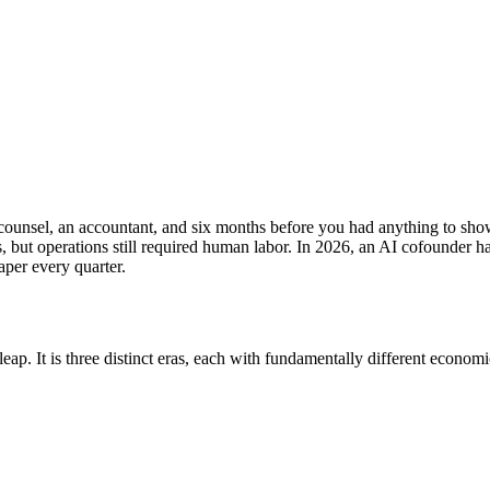
counsel, an accountant, and six months before you had anything to show.
s, but operations still required human labor. In 2026, an AI cofounder 
aper every quarter.
ap. It is three distinct eras, each with fundamentally different economi
d (2015-2025)
Agent-Run (2025+)
1 person + agents
1-7 days
$100-500