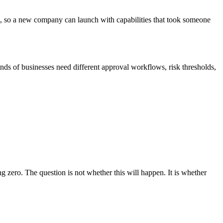
ks, so a new company can launch with capabilities that took someone
s of businesses need different approval workflows, risk thresholds,
g zero. The question is not whether this will happen. It is whether