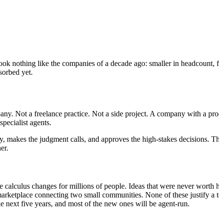
More agents + playbooks
mation
Around the clock
ols
In playbooks + state
esses
Every output graded
Playbook produces poor output
 look nothing like the companies of a decade ago: smaller in headcount, f
sorbed yet.
any. Not a freelance practice. Not a side project. A company with a pro
specialist agents.
egy, makes the judgment calls, and approves the high-stakes decisions. T
er.
alculus changes for millions of people. Ideas that were never worth h
A marketplace connecting two small communities. None of these justify a
e next five years, and most of the new ones will be agent-run.