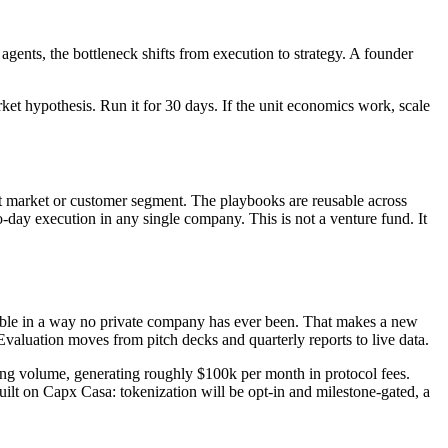
gents, the bottleneck shifts from execution to strategy. A founder
rket hypothesis. Run it for 30 days. If the unit economics work, scale
ent market or customer segment. The playbooks are reusable across
to-day execution in any single company. This is not a venture fund. It
vable in a way no private company has ever been. That makes a new
Evaluation moves from pitch decks and quarterly reports to live data.
ing volume, generating roughly $100k per month in protocol fees.
lt on Capx Casa: tokenization will be opt-in and milestone-gated, a