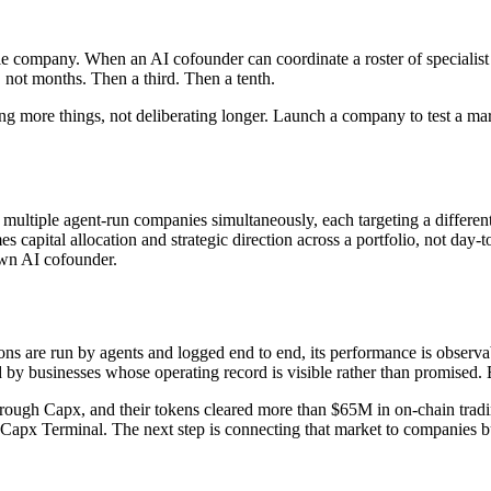
e company. When an AI cofounder can coordinate a roster of specialist a
not months. Then a third. Then a tenth.
ying more things, not deliberating longer. Launch a company to test a ma
g multiple agent-run companies simultaneously, each targeting a differ
 capital allocation and strategic direction across a portfolio, not day-
 own AI cofounder.
ons are run by agents and logged end to end, its performance is obser
 by businesses whose operating record is visible rather than promised. 
hrough Capx, and their tokens cleared more than $65M in on-chain trad
apx Terminal. The next step is connecting that market to companies bui