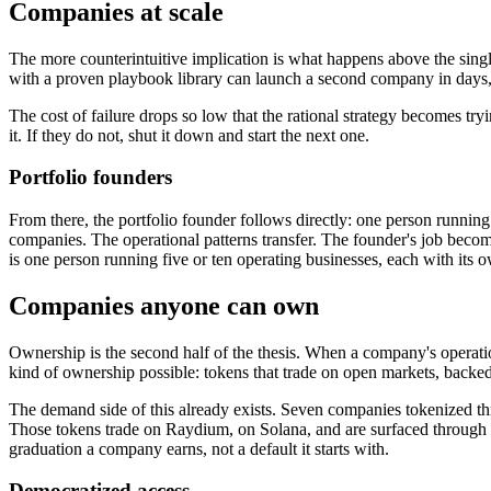
Companies at scale
The more counterintuitive implication is what happens above the singl
with a proven playbook library can launch a second company in days, 
The cost of failure drops so low that the rational strategy becomes tr
it. If they do not, shut it down and start the next one.
Portfolio founders
From there, the portfolio founder follows directly: one person runnin
companies. The operational patterns transfer. The founder's job becomes
is one person running five or ten operating businesses, each with its
Companies anyone can own
Ownership is the second half of the thesis. When a company's operati
kind of ownership possible: tokens that trade on open markets, backed
The demand side of this already exists. Seven companies tokenized t
Those tokens trade on Raydium, on Solana, and are surfaced through C
graduation a company earns, not a default it starts with.
Democratized access