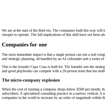
Scaling model
Hire more people
Better tooling
Operating hours
Business hours + overtime
Extended by auto
Knowledge retention
In people's heads
In documents + to
Quality consistency
Varies by person and day
Improved by proc
Failure mode
Key person leaves
Tool breaks
We are at the start of the third era. The companies built this way will
cheaper to operate. The full implications of this shift have not been ab
Companies for one
The most immediate impact is that a single person can run a real comp
and strategic planning, all handled by an AI cofounder and a roster of 
This is the founder Capx Casa is built for. The founder sets the strat
and good playbooks can compete with a 20-person team that has neith
The micro-company explosion
When the cost of running a company drops below $500 per month, the c
subscribers. A specialized consulting practice in a narrow vertical. 
companies in the world to increase by an order of magnitude within th