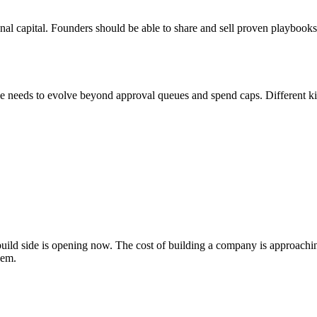
ional capital. Founders should be able to share and sell proven playboo
needs to evolve beyond approval queues and spend caps. Different kind
 build side is opening now. The cost of building a company is approachin
hem.