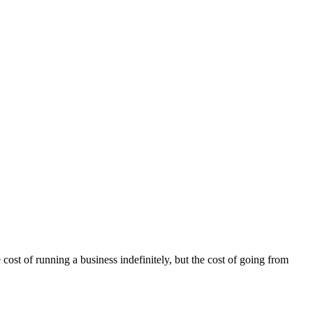
 cost of running a business indefinitely, but the cost of going from