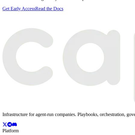
Get Early Access
Read the Docs
Infrastructure for agent-run companies. Playbooks, orchestration, gov
Platform