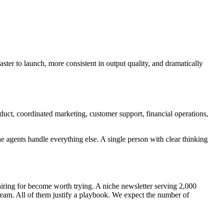
aster to launch, more consistent in output quality, and dramatically
duct, coordinated marketing, customer support, financial operations,
he agents handle everything else. A single person with clear thinking
iring for become worth trying. A niche newsletter serving 2,000
 team. All of them justify a playbook. We expect the number of