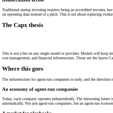
Traditional startup investing requires being an accredited investor,
on operating data instead of a pitch. This is not about replacing ventu
The Capx thesis
This is not a bet on any single model or provider. Models will keep im
cost management, and financial infrastructure. Those are the layers Ca
Where this goes
The infrastructure for agent-run companies is early, and the direction
An economy of agent-run companies
Today, each company operates independently. The interesting future i
automatically. Not just agent-run companies, but an agent-run econom