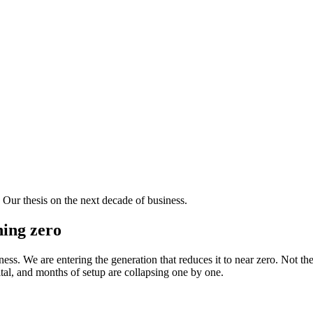
ur thesis on the next decade of business.
hing zero
ess. We are entering the generation that reduces it to near zero. Not the
tal, and months of setup are collapsing one by one.