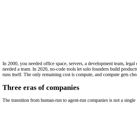
Starting a Company (2000)
$500K
Starting a Company (2010)
$50K
Starting a Company (2020)
$500
Starting a Company (2026)
<$50
Starting a Company (2028e)
~$0
Starting a Company (2030e)
In 2000, you needed office space, servers, a development team, legal 
needed a team. In 2020, no-code tools let solo founders build product
runs itself. The only remaining cost is compute, and compute gets che
Three eras of companies
The transition from human-run to agent-run companies is not a single le
Dimension
Human-Run (pre-2015)
Software-Assiste
Minimum team size
5-10 people
1-3 people
Time to launch
6-12 months
1-3 months
Monthly operating cost
$50K-500K
$5K-50K