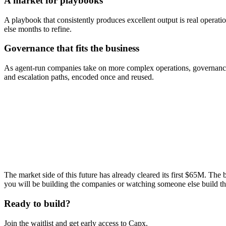
A market for playbooks
A playbook that consistently produces excellent output is real operat
else months to refine.
Governance that fits the business
As agent-run companies take on more complex operations, governance 
and escalation paths, encoded once and reused.
$65M+
Cleared on-chain
$100k/mo
Protocol fees
71K
CAPX holders
$3.14M
Raised on CAPX
The market side of this future has already cleared its first $65M. The
you will be building the companies or watching someone else build t
Ready to build?
Join the waitlist and get early access to Capx.