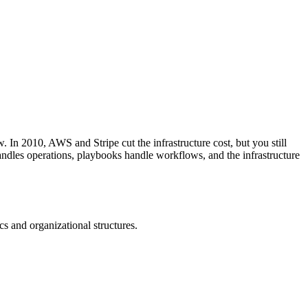
 In 2010, AWS and Stripe cut the infrastructure cost, but you still
handles operations, playbooks handle workflows, and the infrastructure
cs and organizational structures.