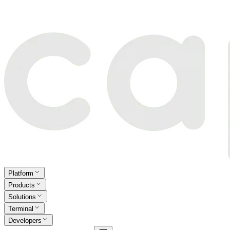
Platform
Products
Solutions
Terminal
Developers