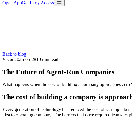
Open App
Get Early Access
Back to blog
Vision
2026-05-28
10 min
read
The Future of Agent-Run Companies
What happens when the cost of building a company approaches zero? O
The cost of building a company is approac
Every generation of technology has reduced the cost of starting a busin
idea to operating company. The barriers that once required teams, capi
$5M+